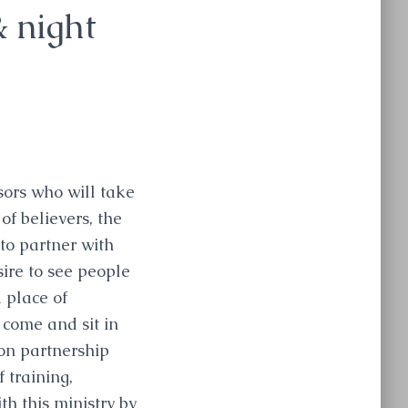
& night
sors who will take
of believers, the
 to partner with
sire to see people
 place of
 come and sit in
 on partnership
 training,
th this ministry by