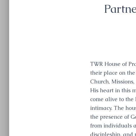
Partne
TWR House of Pray
their place on the
Church, Missions, 
His heart in this 
come alive to the
intimacy. The hous
the presence of G
from individuals a
discipleship, and 