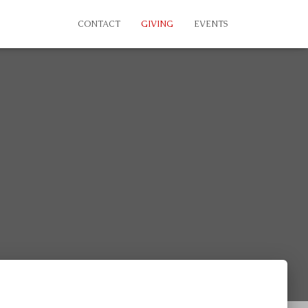
CONTACT
GIVING
EVENTS