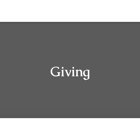
Giving