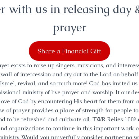
r with us in releasing day 
prayer
Share a Financial Gift
er exists to raise up singers, musicians, and interces
 wall of intercession and cry out to the Lord on behalf 
Israel, revival, and so much more! God has invited us
missional ministry of live prayer and worship. It our de
 love of God by encountering His heart for them from a
e of prayer provides a place of strength for people to
od to be refreshed and cultivate oil. TWR Relies 100%
nd organizations to continue in this important work of
ministry. Would you prayerfully consider partnering wi